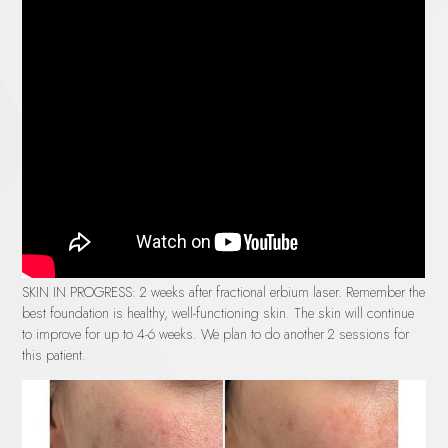
SKIN IN PROGRESS:
2 weeks after fractional erbium laser. Remember the
best foundation is healthy, well-functioning skin. The skin will continue
to improve for up to 4-6 weeks. We plan to do another 2 sessions for
this patient.