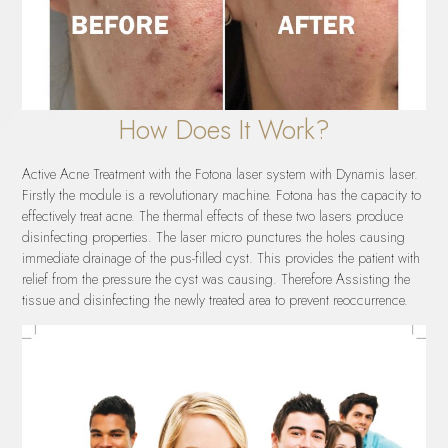
How Does It Work?
Active Acne Treatment with the Fotona laser system with Dynamis laser.
Firstly the module is a revolutionary machine. Fotona has the capacity to
effectively treat acne. The thermal effects of these two lasers produce
disinfecting properties. The laser micro punctures the holes causing
immediate drainage of the pus-filled cyst. This provides the patient with
relief from the pressure the cyst was causing. Therefore Assisting the
tissue and disinfecting the newly treated area to prevent reoccurrence.