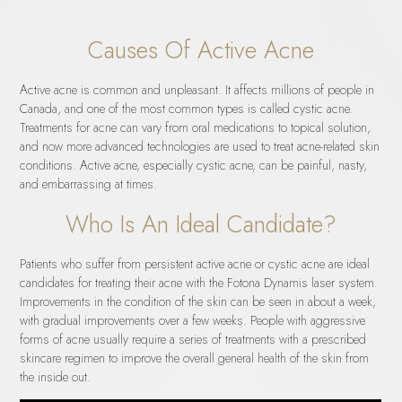
Causes Of Active Acne
Active acne is common and unpleasant. It affects millions of people in
Canada, and one of the most common types is called cystic acne.
Treatments for acne can vary from oral medications to topical solution,
and now more advanced technologies are used to treat acne-related skin
conditions. Active acne, especially cystic acne, can be painful, nasty,
and embarrassing at times.
Who Is An Ideal Candidate?
Patients who suffer from persistent active acne or cystic acne are ideal
candidates for treating their acne with the Fotona Dynamis laser system.
Improvements in the condition of the skin can be seen in about a week,
with gradual improvements over a few weeks. People with aggressive
forms of acne usually require a series of treatments with a prescribed
skincare regimen to improve the overall general health of the skin from
the inside out.