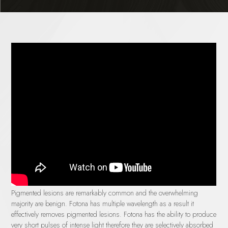
Pigmented lesions are remarkably common and the overwhelming
majority are benign. Fotona has multiple wavelength as a result it
effectively removes pigmented lesions. Fotona has the ability to produce
very short pulses of intense light therefore they are selectively absorbed