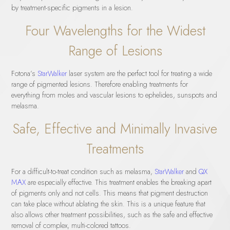
by treatment-specific pigments in a lesion.
Four Wavelengths for the Widest
Range of Lesions
Fotona’s
StarWalker
laser system are the perfect tool for treating a wide
range of pigmented lesions. Therefore enabling treatments for
everything from moles and vascular lesions to ephelides, sunspots and
melasma.
Safe, Effective and Minimally Invasive
Treatments
For a difficult-to-treat condition such as melasma,
StarWalker
and
QX
MAX
are especially effective. This treatment enables the breaking apart
of pigments only and not cells. This means that pigment destruction
can take place without ablating the skin. This is a unique feature that
also allows other treatment possibilities, such as the safe and effective
removal of complex, multi-colored tattoos.