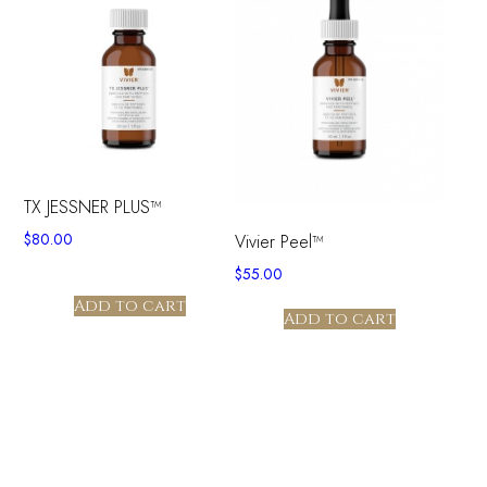
TX JESSNER PLUS™
$
80.00
Vivier Peel™
$
55.00
Add to cart
Add to cart