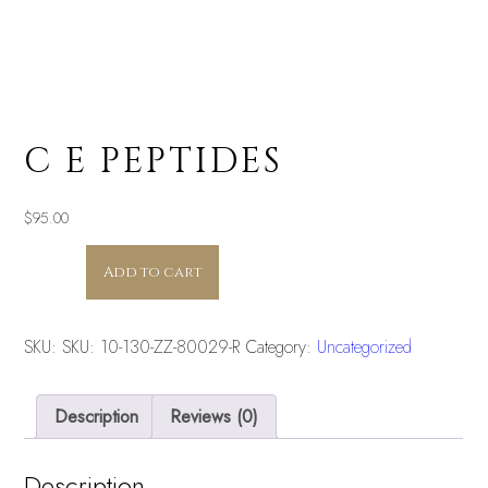
C E PEPTIDES
$
95.00
C
Add to cart
E
PEPTIDES
quantity
SKU:
SKU: 10-130-ZZ-80029-R
Category:
Uncategorized
Description
Reviews (0)
Description