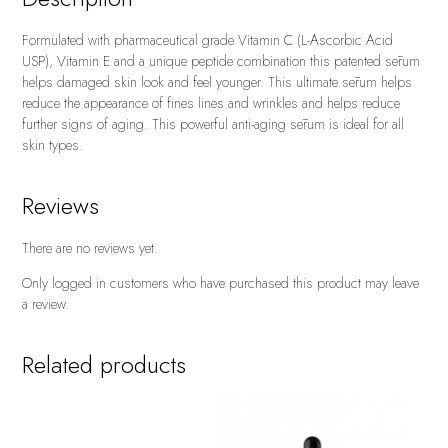
Formulated with pharmaceutical grade Vitamin C (L-Ascorbic Acid
USP), Vitamin E and a unique peptide combination this patented sērum
helps damaged skin look and feel younger. This ultimate sērum helps
reduce the appearance of fines lines and wrinkles and helps reduce
further signs of aging. This powerful anti-aging sērum is ideal for all
skin types.
Reviews
There are no reviews yet.
Only logged in customers who have purchased this product may leave
a review.
Related products