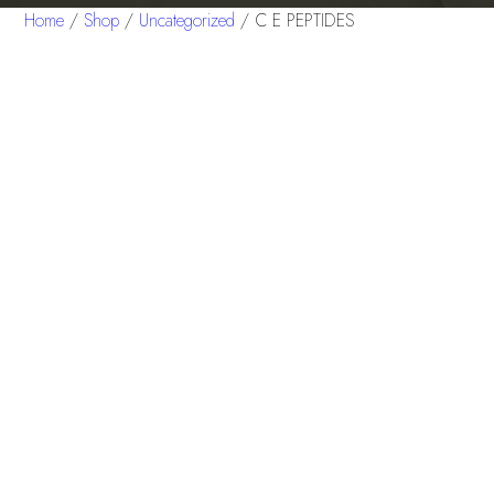
Home
/
Shop
/
Uncategorized
/ C E PEPTIDES