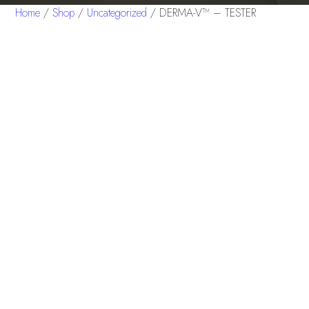
Home
/
Shop
/
Uncategorized
/ DERMA-V™ – TESTER