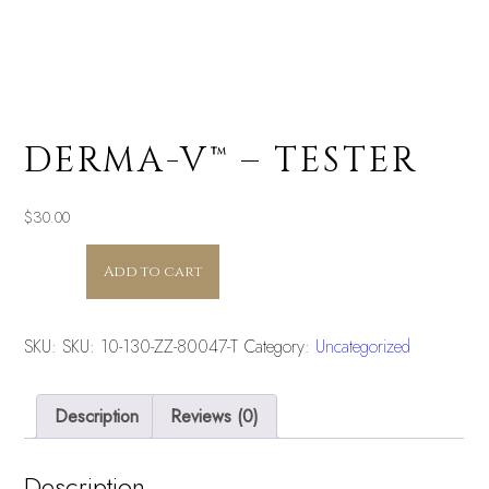
DERMA-V™ – TESTER
$
30.00
DERMA-
Add to cart
V™
-
TESTER
SKU:
SKU: 10-130-ZZ-80047-T
Category:
Uncategorized
quantity
Description
Reviews (0)
Description