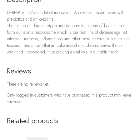
DERMA-V is Vivier’s latest innovation. A new skin repair cream with
prebiotics and antioxidants.
The skin is our largest organ and is home to trillions of bacteria that
form our skin’s microbiome which is our first line of defense against
infection, redness, inflammation and other more serious skin diseases.
Research has shown that an unbalanced microbiome leaves the skin
weak and unprotected, thus playing a vital role in our skin health.
Reviews
There are no reviews yet.
Only logged in customers who have purchased this product may leave
a review.
Related products