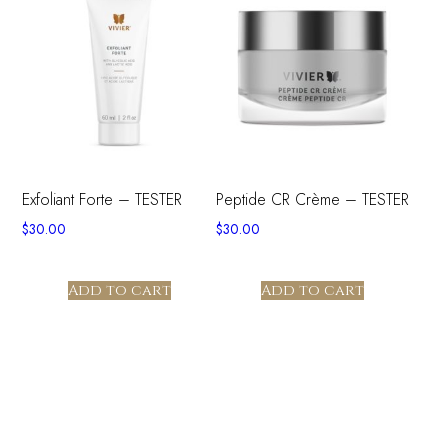
Exfoliant Forte – TESTER
Peptide CR Crème – TESTER
$
30.00
$
30.00
Add to cart
Add to cart