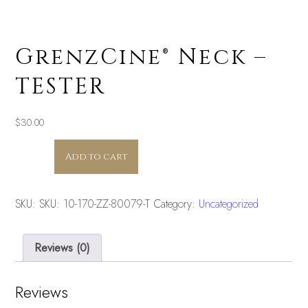
GrenzCine® Neck –
TESTER
$
30.00
GrenzCine®
Add to cart
Neck
-
TESTER
SKU:
SKU: 10-170-ZZ-80079-T
Category:
Uncategorized
quantity
Reviews (0)
Reviews