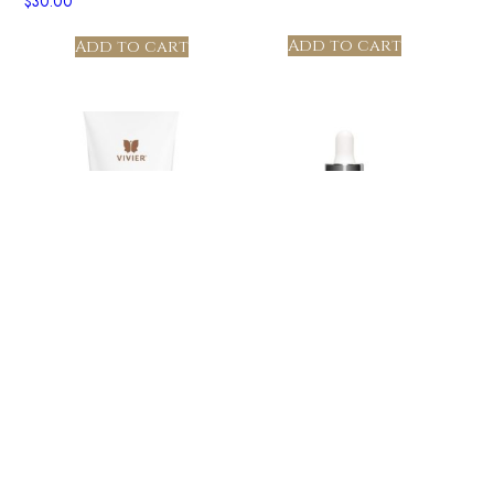
$
30.00
Add to cart
Add to cart
GrenzCine® Serum –
Ultra Hydrating Mask PRO
TESTER
$
30.00
$
30.00
Add to cart
Add to cart