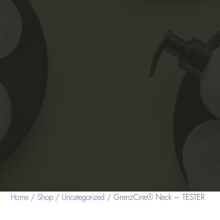
Home
/
Shop
/
Uncategorized
/ GrenzCine® Neck – TESTER