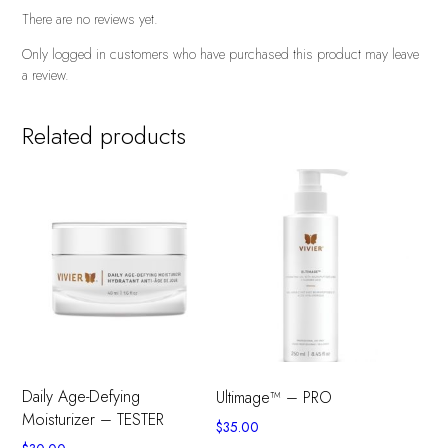
There are no reviews yet.
Only logged in customers who have purchased this product may leave
a review.
Related products
Daily Age-Defying
Ultimage™ – PRO
Moisturizer – TESTER
$
35.00